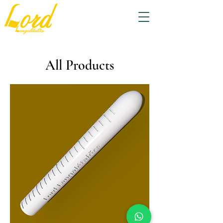
All Products