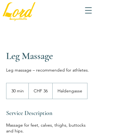
Leg Massage
Leg massage – recommended for athletes.
36
Swiss
30 min
3
CHF 36
Haldengasse
francs
0
m
i
Service Description
n
Massage for feet, calves, thighs, buttocks
and hips.