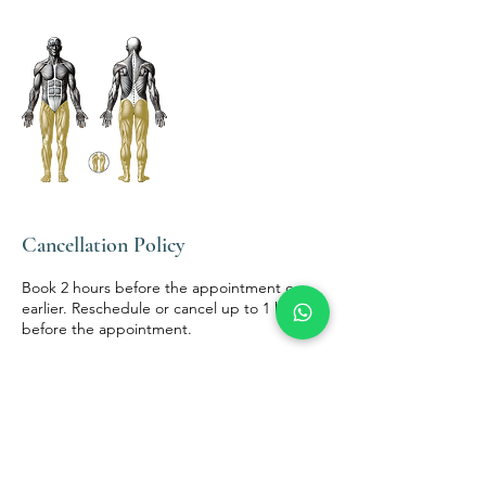
Cancellation Policy
Book 2 hours before the appointment or
earlier. Reschedule or cancel up to 1 hour
before the appointment.